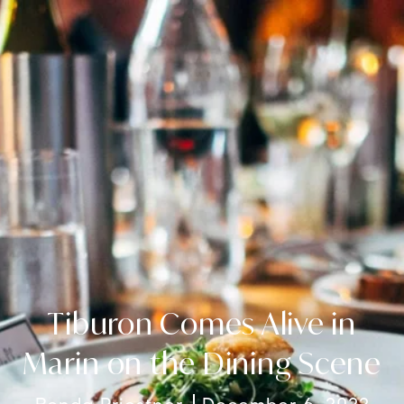
Tiburon Comes Alive in
Marin on the Dining Scene