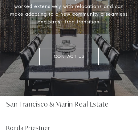
worked extensively with relocations and can
make adapting to a new community a seamless
and stress-free transition.
CONTACT US
San Francisco & Marin Real Estate
Ronda Priestner