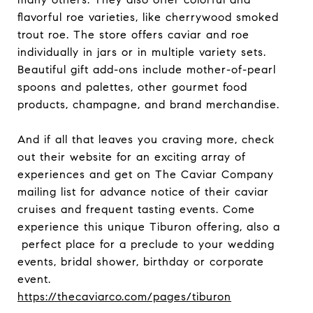
flavorful roe varieties, like cherrywood smoked
trout roe. The store offers caviar and roe
individually in jars or in multiple variety sets.
Beautiful gift add-ons include mother-of-pearl
spoons and palettes, other gourmet food
products, champagne, and brand merchandise.
And if all that leaves you craving more, check
out their website for an exciting array of
experiences and get on The Caviar Company
mailing list for advance notice of their caviar
cruises and frequent tasting events. Come
experience this unique Tiburon offering, also a
perfect place for a preclude to your wedding
events, bridal shower, birthday or corporate
event.
https://thecaviarco.com/pages/tiburon