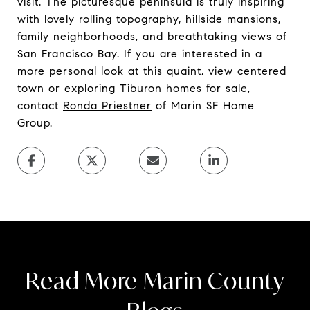
visit. The picturesque peninsula is truly inspiring
with lovely rolling topography, hillside mansions,
family neighborhoods, and breathtaking views of
San Francisco Bay. If you are interested in a
more personal look at this quaint, view centered
town or exploring
Tiburon homes for sale
,
contact
Ronda Priestner
of Marin SF Home
Group.
Read More Marin County