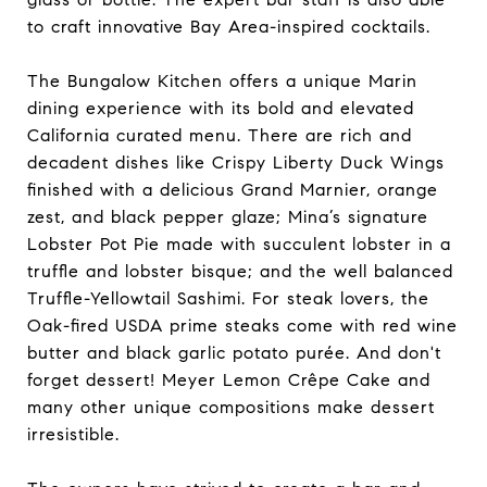
to craft innovative Bay Area-inspired cocktails.
The Bungalow Kitchen offers a unique Marin
dining experience with its bold and elevated
California curated menu. There are rich and
decadent dishes like Crispy Liberty Duck Wings
finished with a delicious Grand Marnier, orange
zest, and black pepper glaze; Mina’s signature
Lobster Pot Pie made with succulent lobster in a
truffle and lobster bisque; and the well balanced
Truffle-Yellowtail Sashimi. For steak lovers, the
Oak-fired USDA prime steaks come with red wine
butter and black garlic potato purée. And don't
forget dessert! Meyer Lemon Crêpe Cake and
many other unique compositions make dessert
irresistible.