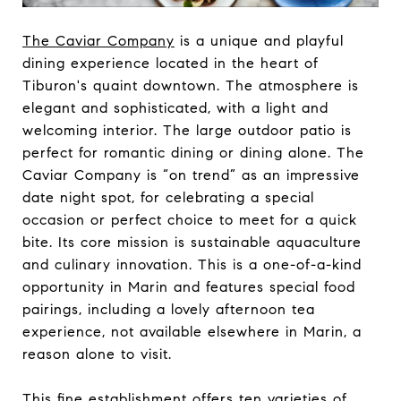
The Caviar Company
is a unique and playful
dining experience located in the heart of
Tiburon's quaint downtown. The atmosphere is
elegant and sophisticated, with a light and
welcoming interior. The large outdoor patio is
perfect for romantic dining or dining alone. The
Caviar Company is “on trend” as an impressive
date night spot, for celebrating a special
occasion or perfect choice to meet for a quick
bite. Its core mission is sustainable aquaculture
and culinary innovation. This is a one-of-a-kind
opportunity in Marin and features special food
pairings, including a lovely afternoon tea
experience, not available elsewhere in Marin, a
reason alone to visit.
This fine establishment offers ten varieties of