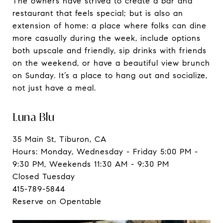
The owners have strived to create a bar and
restaurant that feels special; but is also an
extension of home: a place where folks can dine
more casually during the week, include options
both upscale and friendly, sip drinks with friends
on the weekend, or have a beautiful view brunch
on Sunday. It’s a place to hang out and socialize,
not just have a meal.
Luna Blu
35 Main St, Tiburon, CA
Hours: Monday, Wednesday - Friday 5:00 PM -
9:30 PM, Weekends 11:30 AM - 9:30 PM
Closed Tuesday
415-789-5844
Reserve on Opentable