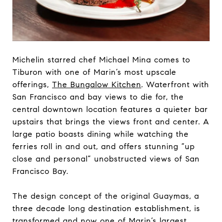
Michelin starred chef Michael Mina comes to
Tiburon with one of Marin’s most upscale
offerings,
The Bungalow Kitchen
. Waterfront with
San Francisco and bay views to die for, the
central downtown location features a quieter bar
upstairs that brings the views front and center. A
large patio boasts dining while watching the
ferries roll in and out, and offers stunning “up
close and personal” unobstructed views of San
Francisco Bay.
The design concept of the original Guaymas, a
three decade long destination establishment, is
transformed and now one of Marin’s largest