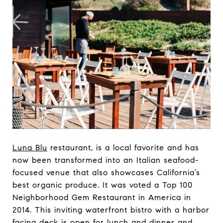
Luna Blu
restaurant, is a local favorite and has
now been transformed into an Italian seafood-
focused venue that also showcases California’s
best organic produce. It was voted a Top 100
Neighborhood Gem Restaurant in America in
2014. This inviting waterfront bistro with a harbor
facing deck is open for lunch and dinner and