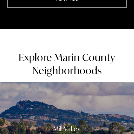
Explore Marin County
Neighborhoods
Mill Valley