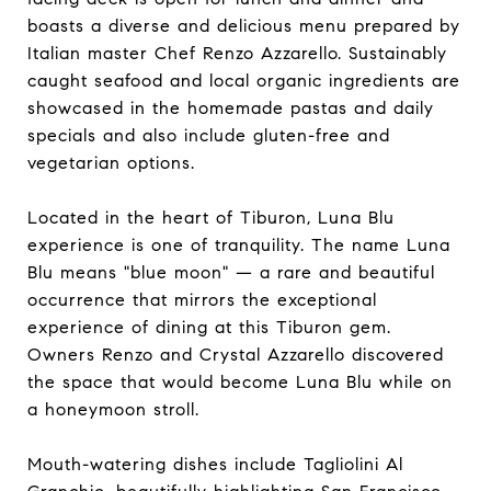
boasts a diverse and delicious menu prepared by
Italian master Chef Renzo Azzarello. Sustainably
caught seafood and local organic ingredients are
showcased in the homemade pastas and daily
specials and also include gluten-free and
vegetarian options.
Located in the heart of Tiburon, Luna Blu
experience is one of tranquility. The name Luna
Blu means "blue moon" — a rare and beautiful
occurrence that mirrors the exceptional
experience of dining at this Tiburon gem.
Owners Renzo and Crystal Azzarello discovered
the space that would become Luna Blu while on
a honeymoon stroll.
Mouth-watering dishes include Tagliolini Al