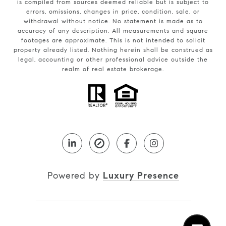
is compiled from sources deemed reliable but is subject to
errors, omissions, changes in price, condition, sale, or
withdrawal without notice. No statement is made as to
accuracy of any description. All measurements and square
footages are approximate. This is not intended to solicit
property already listed. Nothing herein shall be construed as
legal, accounting or other professional advice outside the
realm of real estate brokerage.
Powered by
Luxury Presence