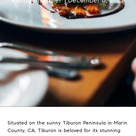
Ronda Priestner
December 6, 2022
Situated on the sunny Tiburon Peninsula in Marin
County, CA, Tiburon is beloved for its stunning