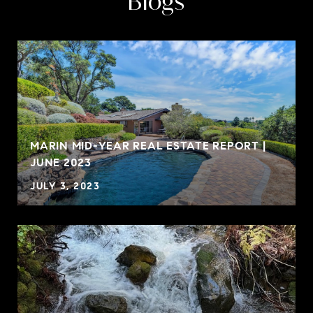
Blogs
MARIN MID-YEAR REAL ESTATE REPORT |
JUNE 2023
JULY 3, 2023