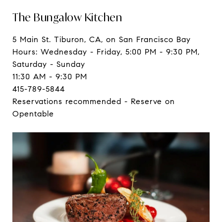
The Bungalow Kitchen
5 Main St. Tiburon, CA, on San Francisco Bay
Hours: Wednesday - Friday, 5:00 PM - 9:30 PM,
Saturday - Sunday
11:30 AM - 9:30 PM
415-789-5844
Reservations recommended - Reserve on
Opentable