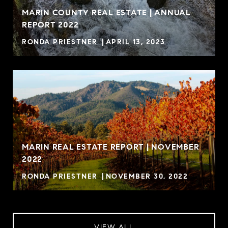
MARIN COUNTY REAL ESTATE | ANNUAL
REPORT 2022
RONDA PRIESTNER
APRIL 13, 2023
MARIN REAL ESTATE REPORT | NOVEMBER
2022
RONDA PRIESTNER
NOVEMBER 30, 2022
VIEW ALL