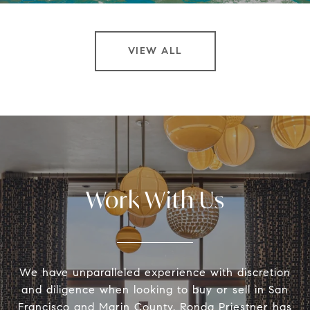
VIEW ALL
Work With Us
We have unparalleled experience with discretion
and diligence when looking to buy or sell in San
Francisco and Marin County. Ronda Priestner has