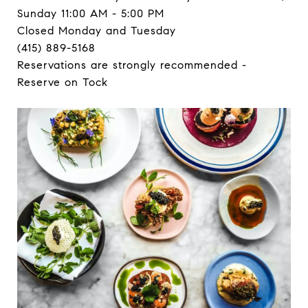
Sunday 11:00 AM - 5:00 PM
Closed Monday and Tuesday
(415) 889-5168
Reservations are strongly recommended -
Reserve on Tock