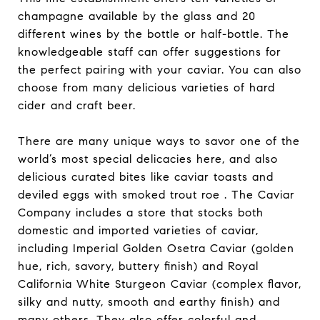
champagne available by the glass and 20
different wines by the bottle or half-bottle. The
knowledgeable staff can offer suggestions for
the perfect pairing with your caviar. You can also
choose from many delicious varieties of hard
cider and craft beer.
There are many unique ways to savor one of the
world’s most special delicacies here, and also
delicious curated bites like caviar toasts and
deviled eggs with smoked trout roe . The Caviar
Company includes a store that stocks both
domestic and imported varieties of caviar,
including Imperial Golden Osetra Caviar (golden
hue, rich, savory, buttery finish) and Royal
California White Sturgeon Caviar (complex flavor,
silky and nutty, smooth and earthy finish) and
many others. They also offer colorful and