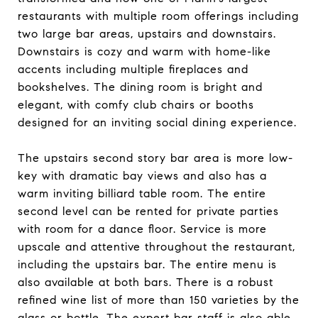
restaurants with multiple room offerings including
two large bar areas, upstairs and downstairs.
Downstairs is cozy and warm with home-like
accents including multiple fireplaces and
bookshelves. The dining room is bright and
elegant, with comfy club chairs or booths
designed for an inviting social dining experience.
The upstairs second story bar area is more low-
key with dramatic bay views and also has a
warm inviting billiard table room. The entire
second level can be rented for private parties
with room for a dance floor. Service is more
upscale and attentive throughout the restaurant,
including the upstairs bar. The entire menu is
also available at both bars. There is a robust
refined wine list of more than 150 varieties by the
glass or bottle. The expert bar staff is also able