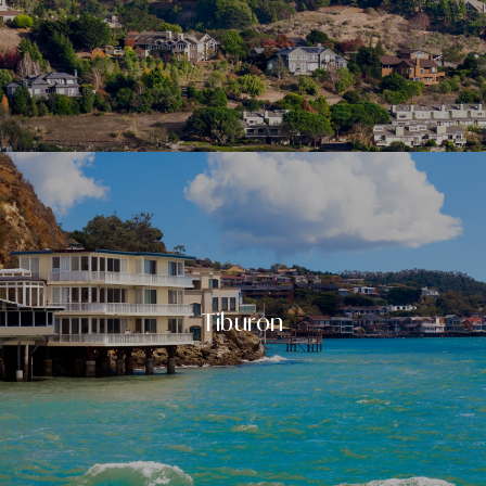
Tiburon