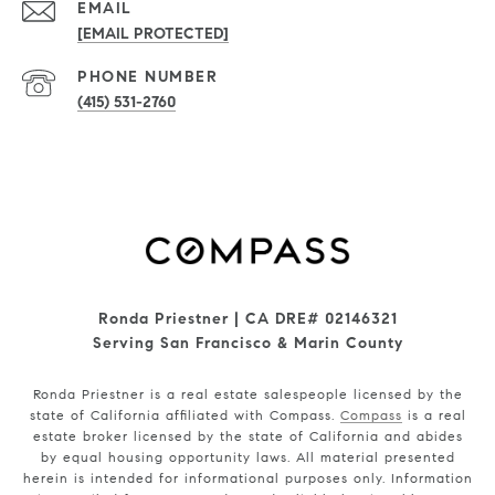
EMAIL
[EMAIL PROTECTED]
PHONE NUMBER
(415) 531-2760
Ronda Priestner | CA DRE# 02146321
Serving San Francisco & Marin County
Ronda Priestner is a real estate salespeople licensed by the
state of California affiliated with Compass.
Compass
is a real
estate broker licensed by the state of California and abides
by equal housing opportunity laws. All material presented
herein is intended for informational purposes only. Information