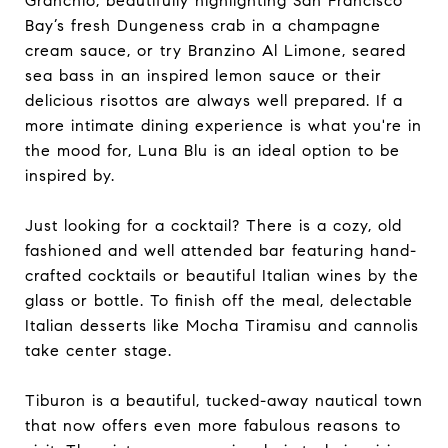
Granchio, beautifully highlighting San Francisco
Bay’s fresh Dungeness crab in a champagne
cream sauce, or try Branzino Al Limone, seared
sea bass in an inspired lemon sauce or their
delicious risottos are always well prepared. If a
more intimate dining experience is what you're in
the mood for, Luna Blu is an ideal option to be
inspired by.
Just looking for a cocktail? There is a cozy, old
fashioned and well attended bar featuring hand-
crafted cocktails or beautiful Italian wines by the
glass or bottle. To finish off the meal, delectable
Italian desserts like Mocha Tiramisu and cannolis
take center stage.
Tiburon is a beautiful, tucked-away nautical town
that now offers even more fabulous reasons to