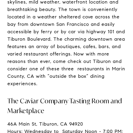
skylines, mild weather, waterfront location and
breathtaking beauty. The town is conveniently
located in a weather sheltered cove across the
bay from downtown San Francisco and easily
accessible by ferry or by car via highway 101 and
Tiburon Boulevard. The charming downtown area
features an array of boutiques, cafes, bars, and
varied restaurant offerings. Now with more
reasons than ever, come check out Tiburon and
consider one of these three restaurants in Marin
County, CA with “outside the box” dining
experiences.
The Caviar Company Tasting Room and
Marketplace
46A Main St, Tiburon, CA 94920
Hours: Wednesday to Saturday Noon - 7:00 PM;